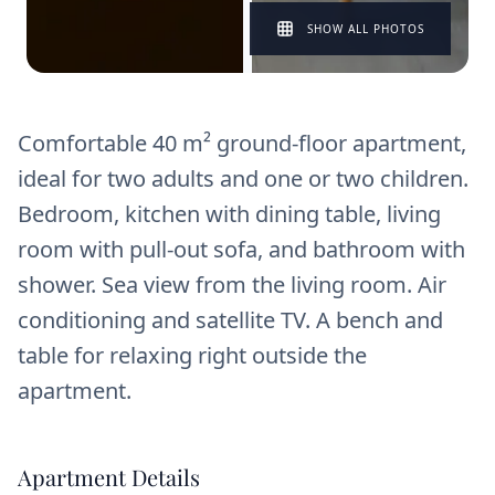
SHOW ALL PHOTOS
Comfortable 40 m² ground-floor apartment,
ideal for two adults and one or two children.
Bedroom, kitchen with dining table, living
room with pull-out sofa, and bathroom with
shower. Sea view from the living room. Air
conditioning and satellite TV. A bench and
table for relaxing right outside the
apartment.
Apartment Details