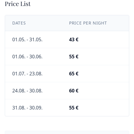
Price List
DATES
PRICE PER NIGHT
01.05. - 31.05.
43 €
01.06. - 30.06.
55 €
01.07. - 23.08.
65 €
24.08. - 30.08.
60 €
31.08. - 30.09.
55 €