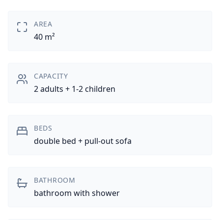
AREA
40 m²
CAPACITY
2 adults + 1-2 children
BEDS
double bed + pull-out sofa
BATHROOM
bathroom with shower