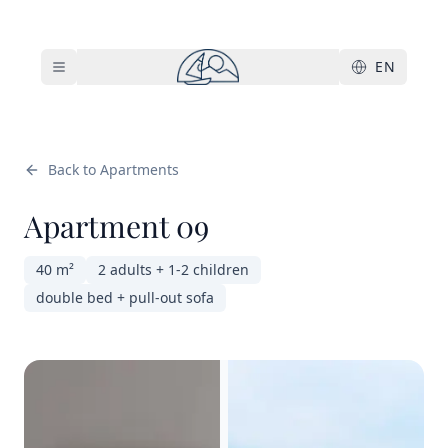
Skip to main content
EN
Back to Apartments
Apartment 09
40 m²
2 adults + 1-2 children
double bed + pull-out sofa