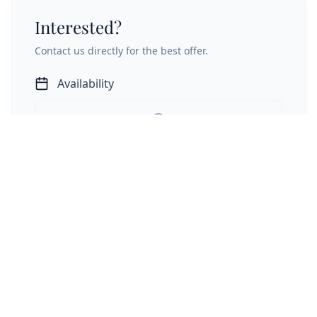
Interested?
Contact us directly for the best offer.
Availability
Unable to load calendar data directly.
Open Calendar Externally
Send Inquiry
Inquiry is not binding • Direct contact with owner