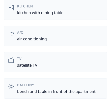
KITCHEN
kitchen with dining table
A/C
air conditioning
TV
satellite TV
BALCONY
bench and table in front of the apartment