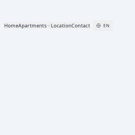
Home
Apartments
Location
Contact
EN